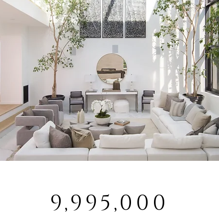
9,995,000