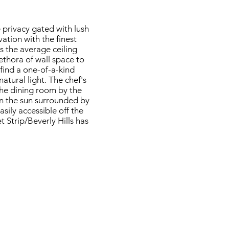
 privacy gated with lush
tion with the finest
es the average ceiling
lethora of wall space to
find a one-of-a-kind
atural light. The chef's
the dining room by the
in the sun surrounded by
ily accessible off the
t Strip/Beverly Hills has
7