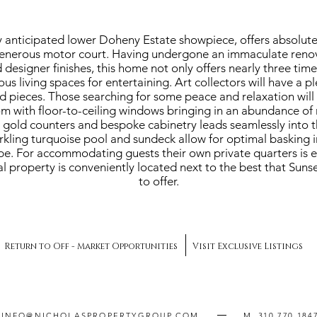
 anticipated lower Doheny Estate showpiece, offers absolute
enerous motor court. Having undergone an immaculate renova
 designer finishes, this home not only offers nearly three tim
us living spaces for entertaining. Art collectors will have a p
ed pieces. Those searching for some peace and relaxation will 
om with floor-to-ceiling windows bringing in an abundance of n
a gold counters and bespoke cabinetry leads seamlessly into 
arkling turquoise pool and sundeck allow for optimal basking 
e. For accommodating guests their own private quarters is eas
l property is conveniently located next to the best that Sunse
to offer.
Return to Off - Market Opportunities
Visit Exclusive Listings
INFO@NICHOLASPROPERTYGROUP.COM
M. 310.770.184