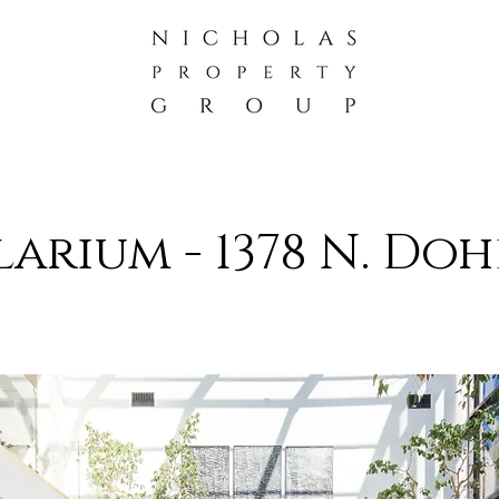
larium -
1378 N. Doh