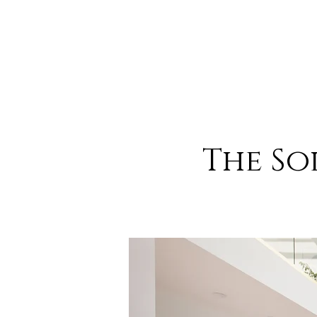
The So