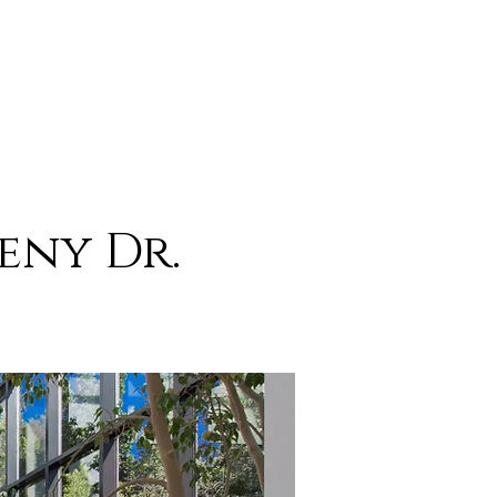
eny Dr.