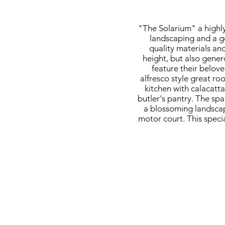
"The Solarium" a highly
landscaping and a g
quality materials and
height, but also genero
feature their belov
alfresco style great ro
kitchen with calacatt
butler's pantry. The sp
a blossoming landscap
motor court. This specia