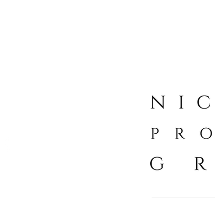
Boutique Luxury Real Esta
info@nicholasp