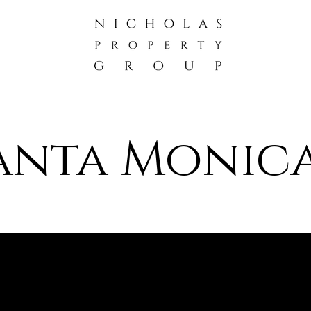
Santa Monica