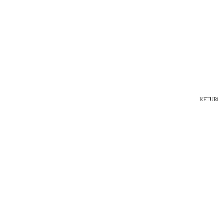
Retur