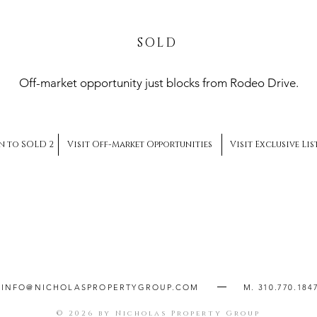
SOLD
Off-market opportunity just blocks from Rodeo Drive.
n to SOLD 2
Visit Off-Market Opportunities
Visit Exclusive Li
INFO@NICHOLASPROPERTYGROUP.COM
M. 310.770.184
© 2026 by Nicholas Property Group