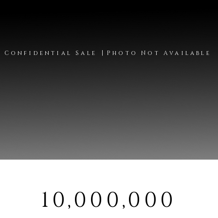
|
Confidential Sale
Photo Not Available
10,000,000