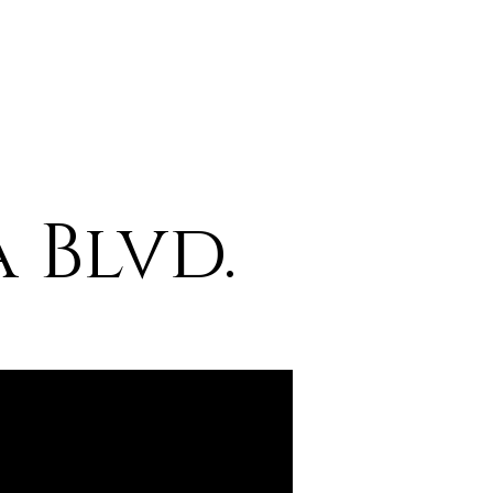
 Blvd.