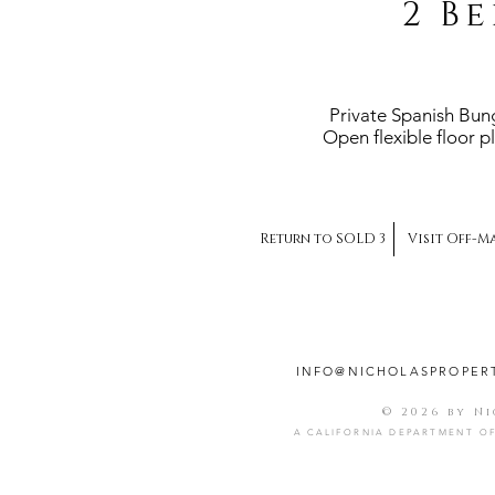
2 Be
Private Spanish Bun
Open flexible floor 
Return to SOLD 3
Visit Off-M
INFO@NICHOLASPROPER
© 2026 by N
A CALIFORNIA DEPARTMENT OF