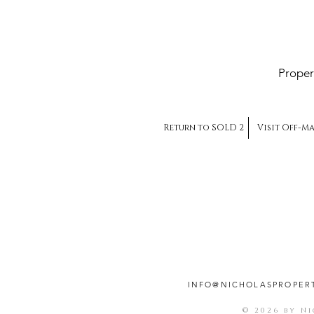
Proper
Return to SOLD 2
Visit Off-M
INFO@NICHOLASPROPER
© 2026 by N