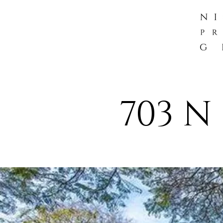
703 N