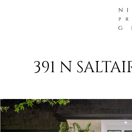
391 N SALTA