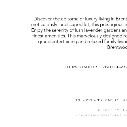
Discover the epitome of luxury living in Bre
meticulously landscaped lot, this prestigious 
Enjoy the serenity of lush lavender gardens a
finest amenities. This marvelously designed r
grand entertaining and relaxed family livin
Brentwood
Return to SOLD 2
Visit Off-Ma
INFO@NICHOLASPROPER
© 2026 by N
A CALIFORNIA DEPARTMENT OF