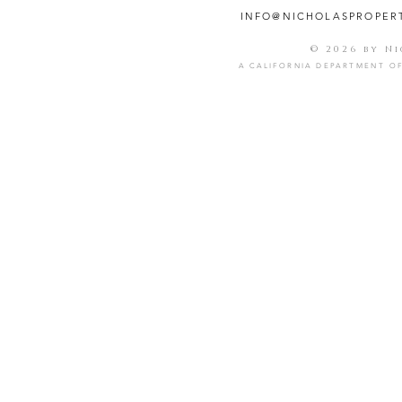
INFO@NICHOLASPROPER
© 2026 by N
A CALIFORNIA DEPARTMENT OF