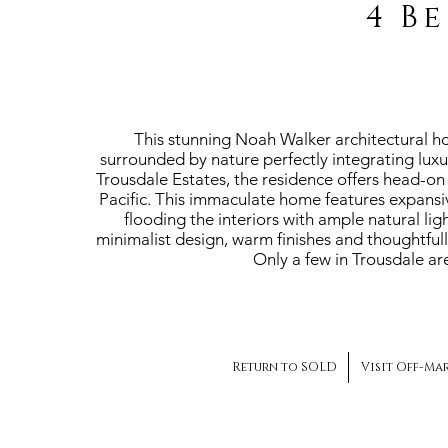
4 B
This stunning Noah Walker architectural ho
surrounded by nature perfectly integrating luxu
Trousdale Estates, the residence offers head-on 
Pacific. This immaculate home features expansi
flooding the interiors with ample natural li
minimalist design, warm finishes and thoughtful
Only a few in Trousdale are
Return to SOLD
Visit Off-Ma