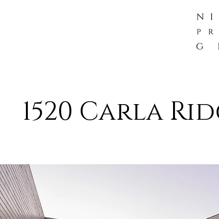
1520 Carla Rid