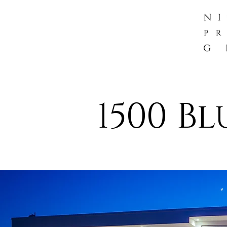
1500 Bl