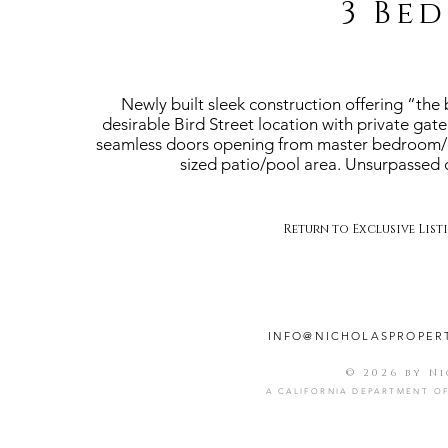
3 Bed
Newly built sleek construction offering “the 
desirable Bird Street location with private gat
seamless doors opening from master bedroom/liv
sized patio/pool area. Unsurpassed qu
Return to Exclusive List
INFO@NICHOLASPROPER
© 2026 by N
A CALIFORNIA DEPARTMENT OF