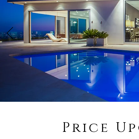
Price U